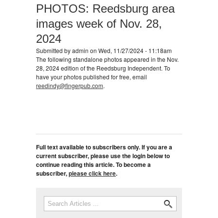
PHOTOS: Reedsburg area
images week of Nov. 28,
2024
Submitted by
admin
on Wed, 11/27/2024 - 11:18am
The following standalone photos appeared in the Nov.
28, 2024 edition of the Reedsburg Independent. To
have your photos published for free, email
reedindy@fingerpub.com
.
Full text available to subscribers only. If you are a
current subscriber, please use the login below to
continue reading this article. To become a
subscriber,
please click here
.
Search
Search form