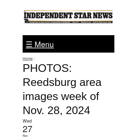
Jump to Navigation
☰ Menu
Home
›
You are here
PHOTOS:
Reedsburg area
images week of
Nov. 28, 2024
Wed
27
Nov