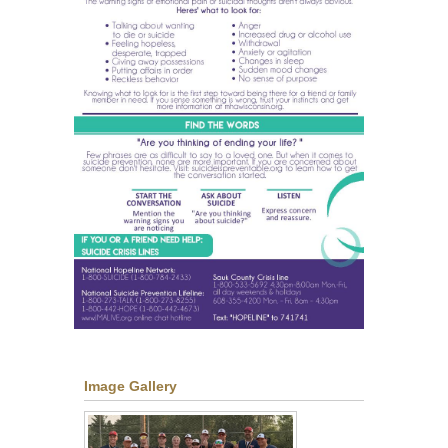
Image Gallery