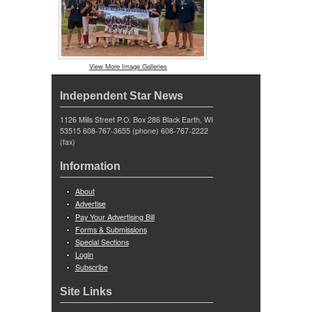
View More Image Galleries
Independent Star News
1126 Mills Street P.O. Box 286 Black Earth, WI
53515 608-767-3655 (phone) 608-767-2222
(fax)
Information
About
Advertise
Pay Your Advertising Bill
Forms & Submissions
Special Sections
Login
Subscribe
Site Links