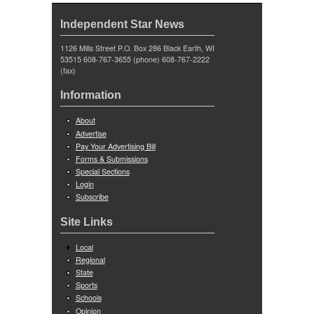
Independent Star News
1126 Mills Street P.O. Box 286 Black Earth, WI
53515 608-767-3655 (phone) 608-767-2222
(fax)
Information
About
Advertise
Pay Your Advertising Bill
Forms & Submissions
Special Sections
Login
Subscribe
Site Links
Local
Regional
State
Sports
Schools
Opinion