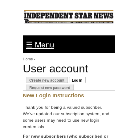
Jump to Navigation
☰ Menu
Home
›
You are here
User account
Primary tabs
Create new account
Log in
(active tab)
Request new password
New Login Instructions
Thank you for being a valued subscriber.
We’ve updated our subscription system, and
some users may need to use new login
credentials.
For new subscribers (who subscribed or