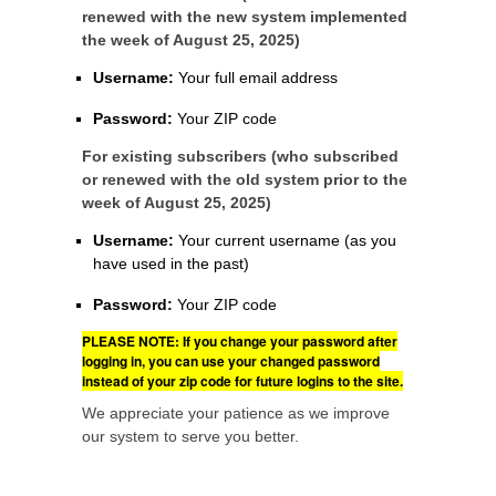
renewed with the new system implemented
the week of August 25, 2025)
Username:
Your full email address
Password:
Your ZIP code
For existing subscribers (who subscribed
or renewed with the old system prior to the
week of August 25, 2025)
Username:
Your current username (as you
have used in the past)
Password:
Your ZIP code
PLEASE NOTE: If you change your password after
logging in, you can use your changed password
instead of your zip code for future logins to the site.
We appreciate your patience as we improve
our system to serve you better.