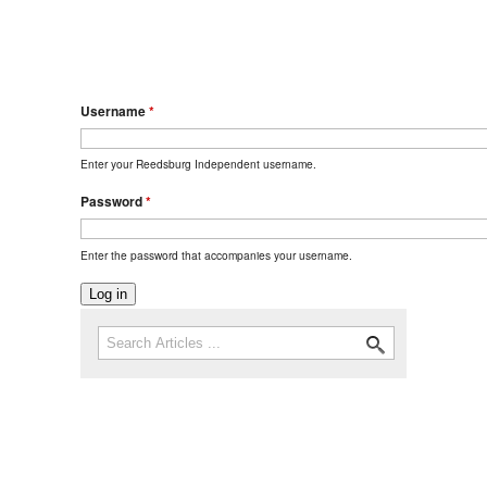
Username
*
Enter your Reedsburg Independent username.
Password
*
Enter the password that accompanies your username.
Search
Search form