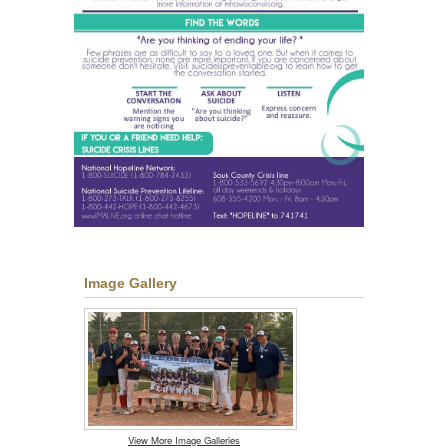
Image Gallery
View More Image Galleries