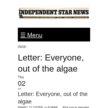
Jump to Navigation
☰ Menu
Home
›
You are here
Letter: Everyone,
out of the algae
Thu
02
Jul
Letter: Everyone, out of the
algae
SNAFU, CLUSTER, or FUBAR . . . Pick one to describe