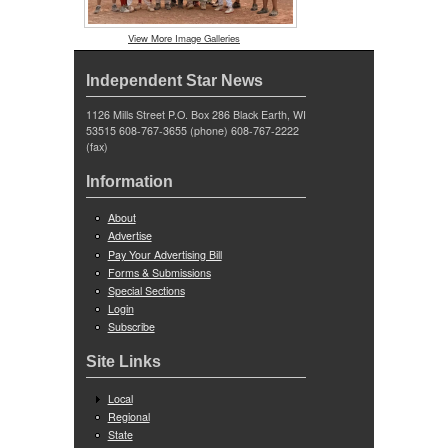
View More Image Galleries
Independent Star News
1126 Mills Street P.O. Box 286 Black Earth, WI
53515 608-767-3655 (phone) 608-767-2222
(fax)
Information
About
Advertise
Pay Your Advertising Bill
Forms & Submissions
Special Sections
Login
Subscribe
Site Links
Local
Regional
State