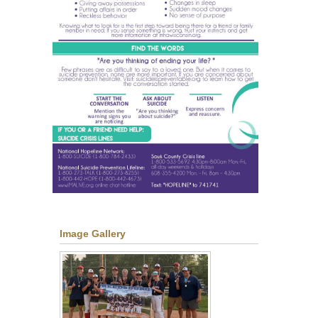
Image Gallery