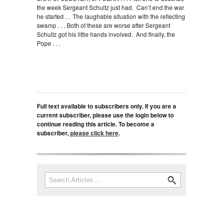
the week Sergeant Schultz just had. Can’t end the war
he started . . The laughable situation with the reflecting
swamp . . . Both of these are worse after Sergeant
Schultz got his little hands involved. And finally, the
Pope . . .
Full text available to subscribers only. If you are a
current subscriber, please use the login below to
continue reading this article. To become a
subscriber,
please click here
.
Search
Search form