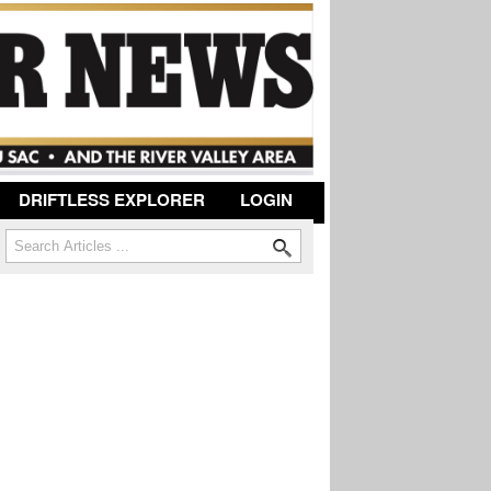
DRIFTLESS EXPLORER
LOGIN
Search
Search form