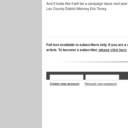
And it looks like it will be a campaign issue next ye
Lac County District Attorney Eric Toney.
Full text available to subscribers only. If you are 
article. To become a subscriber,
please click here
.
Create new account
Request new password