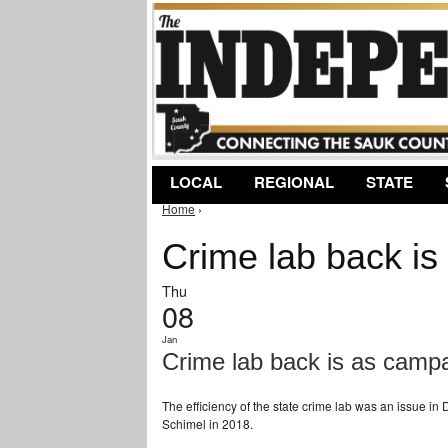
LOCAL
REGIONAL
STATE
Home
›
You are here
Crime lab back is
Thu
08
Jan
Crime lab back is as campa
The efficiency of the state crime lab was an issue i
Schimel in 2018.