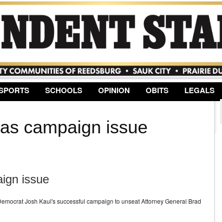
Jump to Navigation
SPORTS
SCHOOLS
OPINION
OBITS
LEGALS
 as campaign issue
ign issue
n Democrat Josh Kaul's successful campaign to unseat Attorney General Brad