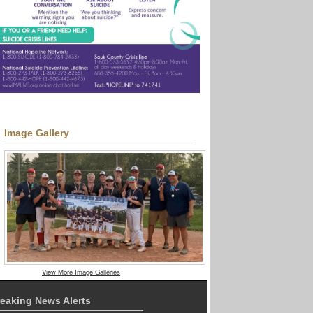
Image Gallery
View More Image Galleries
eaking News Alerts