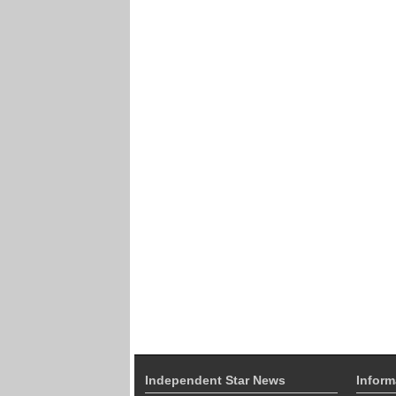
Independent Star News
Inform