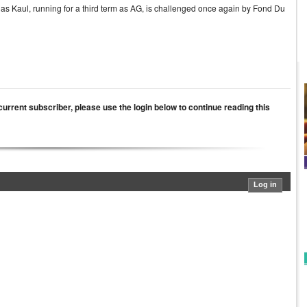
ar as Kaul, running for a third term as AG, is challenged once again by Fond Du
a current subscriber, please use the login below to continue reading this