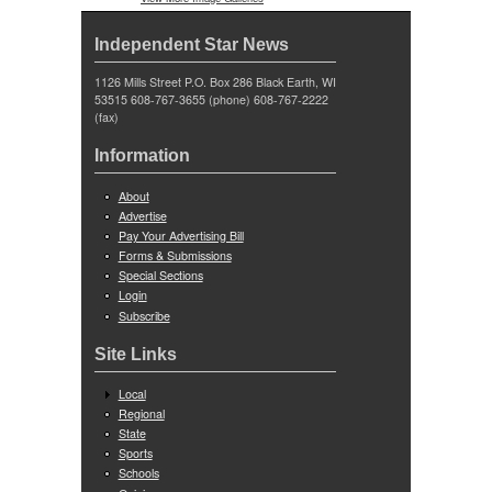
Independent Star News
1126 Mills Street P.O. Box 286 Black Earth, WI
53515 608-767-3655 (phone) 608-767-2222
(fax)
Information
About
Advertise
Pay Your Advertising Bill
Forms & Submissions
Special Sections
Login
Subscribe
Site Links
Local
Regional
State
Sports
Schools