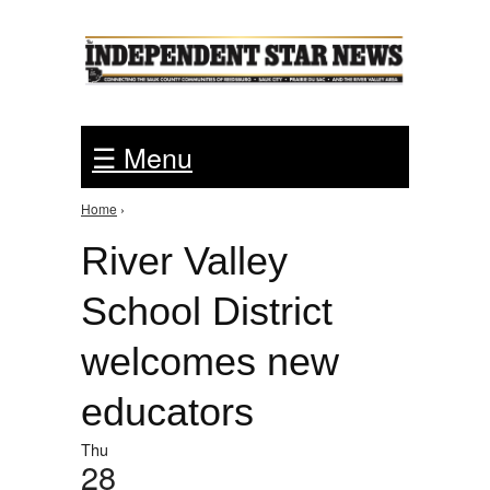
Jump to Navigation
☰ Menu
Home
›
You are here
River Valley
School District
welcomes new
educators
Thu
28