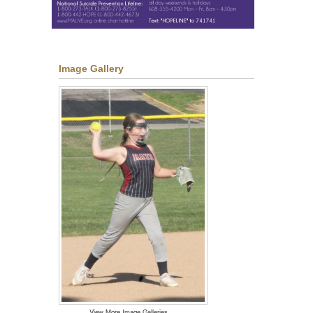
Image Gallery
View More Image Galleries