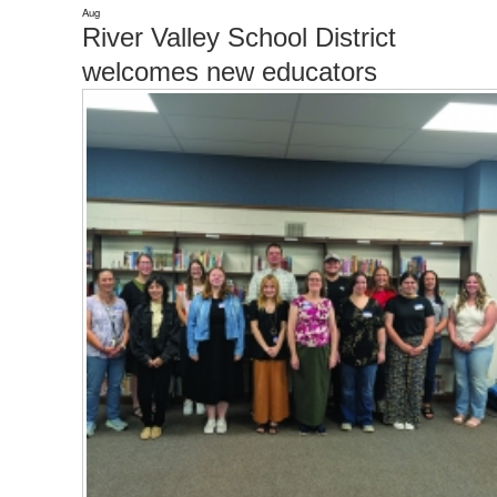
Aug
River Valley School District
welcomes new educators