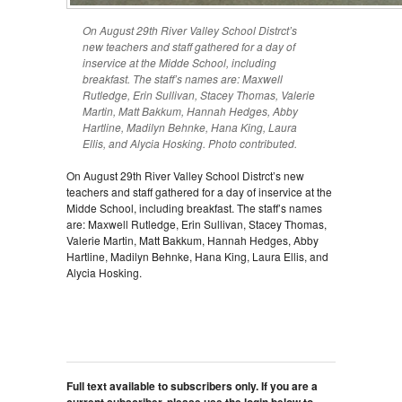
On August 29th River Valley School Distrct’s
new teachers and staff gathered for a day of
inservice at the Midde School, including
breakfast. The staff’s names are: Maxwell
Rutledge, Erin Sullivan, Stacey Thomas, Valerie
Martin, Matt Bakkum, Hannah Hedges, Abby
Hartline, Madilyn Behnke, Hana King, Laura
Ellis, and Alycia Hosking. Photo contributed.
On August 29th River Valley School Distrct’s new
teachers and staff gathered for a day of inservice at the
Midde School, including breakfast. The staff’s names
are: Maxwell Rutledge, Erin Sullivan, Stacey Thomas,
Valerie Martin, Matt Bakkum, Hannah Hedges, Abby
Hartline, Madilyn Behnke, Hana King, Laura Ellis, and
Alycia Hosking.
Full text available to subscribers only. If you are a