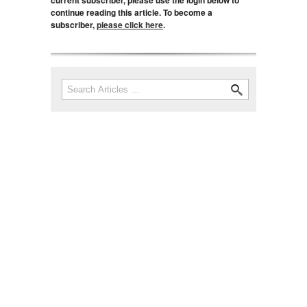
current subscriber, please use the login below to
continue reading this article. To become a
subscriber,
please click here
.
Search
Search form