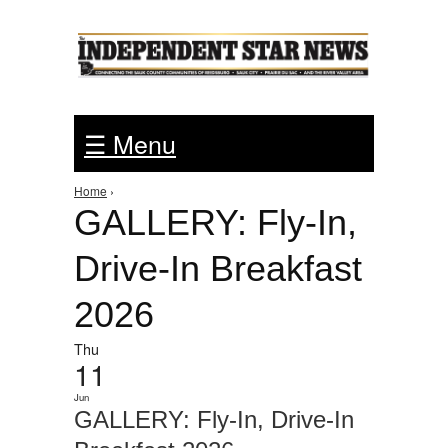
Jump to Navigation
☰ Menu
Home
›
You are here
GALLERY: Fly-In,
Drive-In Breakfast
2026
Thu
11
Jun
GALLERY: Fly-In, Drive-In