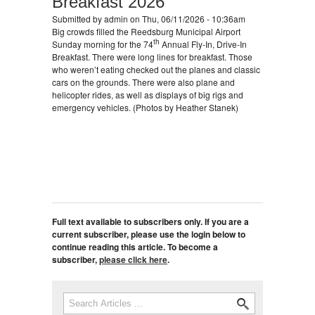
Breakfast 2026
Submitted by
admin
on Thu, 06/11/2026 - 10:36am
Big crowds filled the Reedsburg Municipal Airport
th
Sunday morning for the 74
Annual Fly-In, Drive-In
Breakfast. There were long lines for breakfast. Those
who weren’t eating checked out the planes and classic
cars on the grounds. There were also plane and
helicopter rides, as well as displays of big rigs and
emergency vehicles. (Photos by Heather Stanek)
Full text available to subscribers only. If you are a
current subscriber, please use the login below to
continue reading this article. To become a
subscriber,
please click here
.
Search
Search form