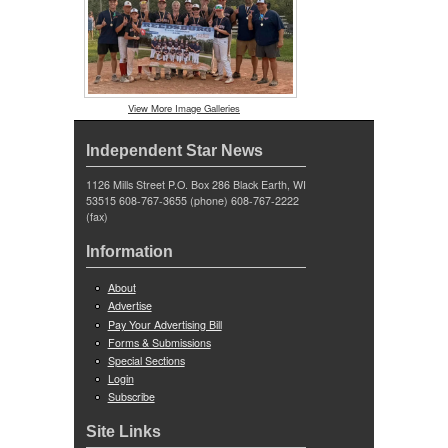
View More Image Galleries
Independent Star News
1126 Mills Street P.O. Box 286 Black Earth, WI
53515 608-767-3655 (phone) 608-767-2222
(fax)
Information
About
Advertise
Pay Your Advertising Bill
Forms & Submissions
Special Sections
Login
Subscribe
Site Links