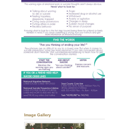
Image Gallery