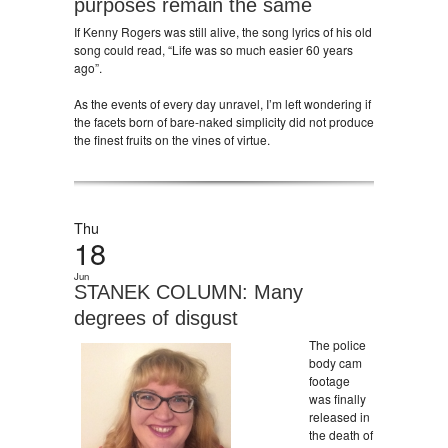
purposes remain the same
If Kenny Rogers was still alive, the song lyrics of his old
song could read, “Life was so much easier 60 years
ago”.
As the events of every day unravel, I’m left wondering if
the facets born of bare-naked simplicity did not produce
the finest fruits on the vines of virtue.
Thu
18
Jun
STANEK COLUMN: Many
degrees of disgust
The police
body cam
footage
was finally
released in
the death of