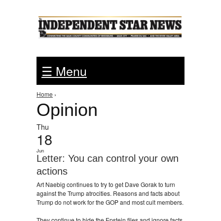
Jump to Navigation
☰ Menu
You are here
Home
›
Opinion
Thu
18
Jun
Letter: You can control your own
actions
Art Naebig continues to try to get Dave Gorak to turn
against the Trump atrocities. Reasons and facts about
Trump do not work for the GOP and most cult members.
They continue to hide the Epstein files and ignore facts.