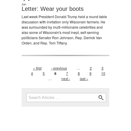
Jun
Letter: Wear your boots
Last week President Donald Trump held a round table
discussion with invitation only Wisconsin farmers. He
was surrounded by multi-millionaire celebrities and
also some of Wisconsin's most inept, self-serving
politicians Senator Ron Johnson, Rep. Derrick Van
Orden, and Rep. Tom Tiffany.
Pages
« first
‹ previous
…
2
3
4
5
6
7
8
9
10
…
next ›
last »
Search form
Search