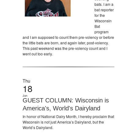
bats. I am a
bat reporter
for the
Wisconsin
Bat
program
and I am supposed to count them pre-volency or before
the little bats are born, and again later, post-volency.
This past weekend was the pre-volency count and I
went out too early.
Thu
18
Jun
GUEST COLUMN: Wisconsin is
America's, World's Dairyland
In honor of National Dairy Month, I hereby proclaim that
Wisconsin is not just America’s Dairyland, but the
World’s Dairyland.