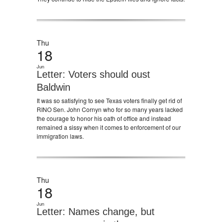
Thu
18
Jun
Letter: Voters should oust
Baldwin
It was so satisfying to see Texas voters finally get rid of
RINO Sen. John Cornyn who for so many years lacked
the courage to honor his oath of office and instead
remained a sissy when it comes to enforcement of our
immigration laws.
Thu
18
Jun
Letter: Names change, but