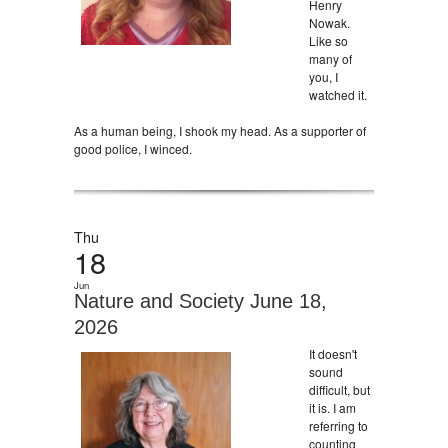
Henry
Nowak.
Like so
many of
you, I
watched it.
As a human being, I shook my head. As a supporter of
good police, I winced.
Thu
18
Jun
Nature and Society June 18,
2026
It doesn't
sound
difficult, but
it is. I am
referring to
counting