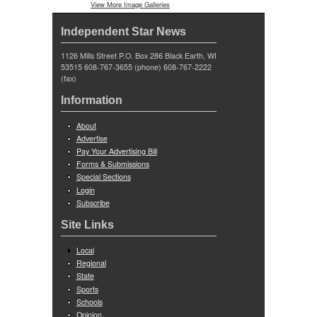
View More Image Galleries
Independent Star News
1126 Mills Street P.O. Box 286 Black Earth, WI
53515 608-767-3655 (phone) 608-767-2222
(fax)
Information
About
Advertise
Pay Your Advertising Bill
Forms & Submissions
Special Sections
Login
Subscribe
Site Links
Local
Regional
State
Sports
Schools
Opinion