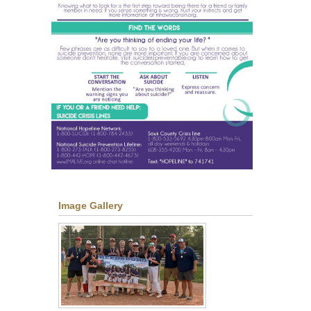
Image Gallery