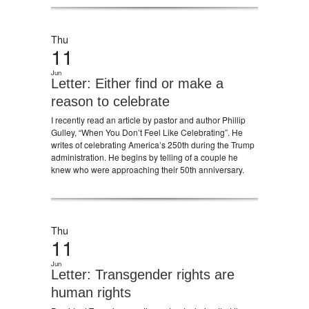
Thu
11
Jun
Letter: Either find or make a
reason to celebrate
I recently read an article by pastor and author Phillip
Gulley, “When You Don’t Feel Like Celebrating”. He
writes of celebrating America’s 250th during the Trump
administration. He begins by telling of a couple he
knew who were approaching their 50th anniversary.
Thu
11
Jun
Letter: Transgender rights are
human rights