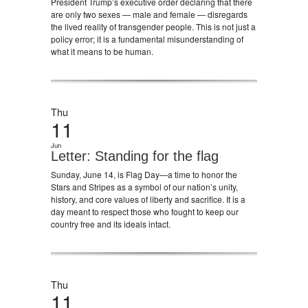
President Trump’s executive order declaring that there
are only two sexes — male and female — disregards
the lived reality of transgender people. This is not just a
policy error; it is a fundamental misunderstanding of
what it means to be human.
Thu
11
Jun
Letter: Standing for the flag
Sunday, June 14, is Flag Day—a time to honor the
Stars and Stripes as a symbol of our nation’s unity,
history, and core values of liberty and sacrifice. It is a
day meant to respect those who fought to keep our
country free and its ideals intact.
Thu
11