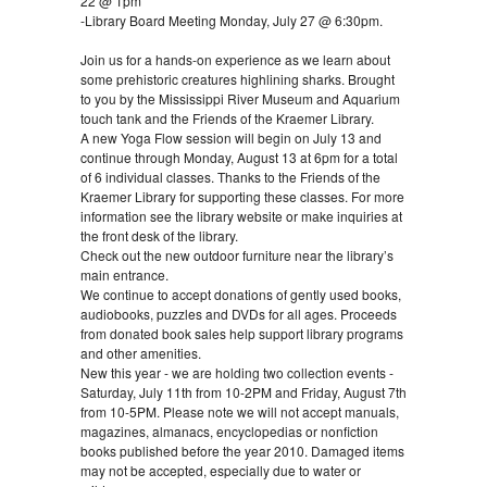
22 @ 1pm
-Library Board Meeting Monday, July 27 @ 6:30pm.
Join us for a hands-on experience as we learn about
some prehistoric creatures highlining sharks. Brought
to you by the Mississippi River Museum and Aquarium
touch tank and the Friends of the Kraemer Library.
A new Yoga Flow session will begin on July 13 and
continue through Monday, August 13 at 6pm for a total
of 6 individual classes. Thanks to the Friends of the
Kraemer Library for supporting these classes. For more
information see the library website or make inquiries at
the front desk of the library.
Check out the new outdoor furniture near the library’s
main entrance.
We continue to accept donations of gently used books,
audiobooks, puzzles and DVDs for all ages. Proceeds
from donated book sales help support library programs
and other amenities.
New this year - we are holding two collection events -
Saturday, July 11th from 10-2PM and Friday, August 7th
from 10-5PM. Please note we will not accept manuals,
magazines, almanacs, encyclopedias or nonfiction
books published before the year 2010. Damaged items
may not be accepted, especially due to water or