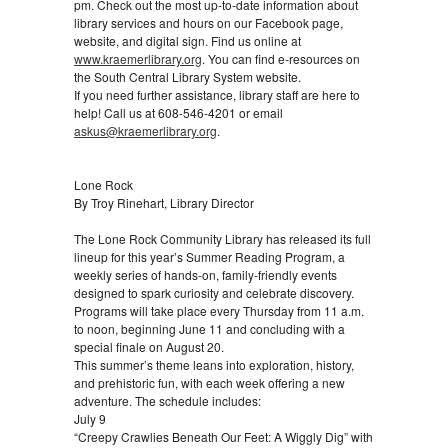
pm. Check out the most up-to-date information about
library services and hours on our Facebook page,
website, and digital sign. Find us online at
www.kraemerlibrary.org
. You can find e-resources on
the South Central Library System website.
If you need further assistance, library staff are here to
help! Call us at 608-546-4201 or email
askus@kraemerlibrary.org
.
Lone Rock
By Troy Rinehart, Library Director
The Lone Rock Community Library has released its full
lineup for this year’s Summer Reading Program, a
weekly series of hands‑on, family‑friendly events
designed to spark curiosity and celebrate discovery.
Programs will take place every Thursday from 11 a.m.
to noon, beginning June 11 and concluding with a
special finale on August 20.
This summer’s theme leans into exploration, history,
and prehistoric fun, with each week offering a new
adventure. The schedule includes:
July 9
“Creepy Crawlies Beneath Our Feet: A Wiggly Dig” with