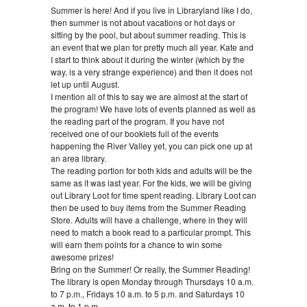
Summer is here! And if you live in Libraryland like I do,
then summer is not about vacations or hot days or
sitting by the pool, but about summer reading. This is
an event that we plan for pretty much all year. Kate and
I start to think about it during the winter (which by the
way, is a very strange experience) and then it does not
let up until August.
I mention all of this to say we are almost at the start of
the program! We have lots of events planned as well as
the reading part of the program. If you have not
received one of our booklets full of the events
happening the River Valley yet, you can pick one up at
an area library.
The reading portion for both kids and adults will be the
same as it was last year. For the kids, we will be giving
out Library Loot for time spent reading. Library Loot can
then be used to buy items from the Summer Reading
Store. Adults will have a challenge, where in they will
need to match a book read to a particular prompt. This
will earn them points for a chance to win some
awesome prizes!
Bring on the Summer! Or really, the Summer Reading!
The library is open Monday through Thursdays 10 a.m.
to 7 p.m., Fridays 10 a.m. to 5 p.m. and Saturdays 10
a.m. to 1 p.m.