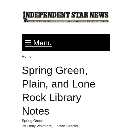
Jump to Navigation
☰ Menu
Home
›
You are here
Spring Green,
Plain, and Lone
Rock Library
Notes
Spring Green
By Emily Whitmore, Library Director