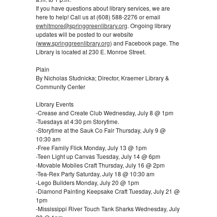
If you have questions about library services, we are
here to help! Call us at (608) 588-2276 or email
ewhitmore@springgreenlibrary.org
. Ongoing library
updates will be posted to our website
(
www.springgreenlibrary.org
) and Facebook page. The
Library is located at 230 E. Monroe Street.
Plain
By Nicholas Studnicka; Director, Kraemer Library &
Community Center
Library Events
-Crease and Create Club Wednesday, July 8 @ 1pm
-Tuesdays at 4:30 pm Storytime.
-Storytime at the Sauk Co Fair Thursday, July 9 @
10:30 am
-Free Family Flick Monday, July 13 @ 1pm
-Teen Light up Canvas Tuesday, July 14 @ 6pm
-Movable Mobiles Craft Thursday, July 16 @ 2pm
-Tea-Rex Party Saturday, July 18 @ 10:30 am
-Lego Builders Monday, July 20 @ 1pm
-Diamond Painting Keepsake Craft Tuesday, July 21 @
1pm
-Mississippi River Touch Tank Sharks Wednesday, July