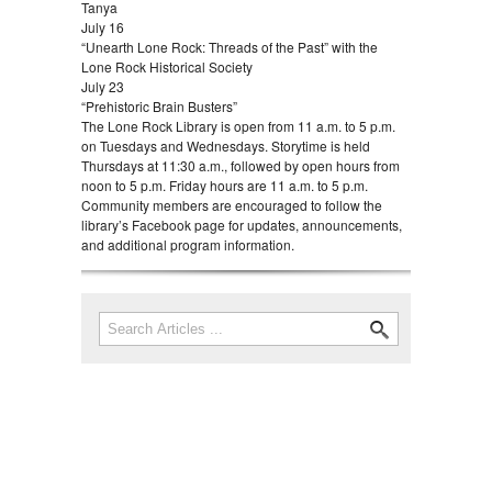
Tanya
July 16
“Unearth Lone Rock: Threads of the Past” with the
Lone Rock Historical Society
July 23
“Prehistoric Brain Busters”
The Lone Rock Library is open from 11 a.m. to 5 p.m.
on Tuesdays and Wednesdays. Storytime is held
Thursdays at 11:30 a.m., followed by open hours from
noon to 5 p.m. Friday hours are 11 a.m. to 5 p.m.
Community members are encouraged to follow the
library’s Facebook page for updates, announcements,
and additional program information.
Search
Search form