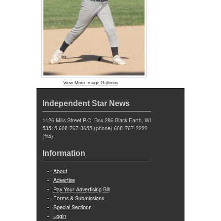
View More Image Galleries
Independent Star News
1126 Mills Street P.O. Box 286 Black Earth, WI
53515 608-767-3655 (phone) 608-767-2222
(fax)
Information
About
Advertise
Pay Your Advertising Bill
Forms & Submissions
Special Sections
Login