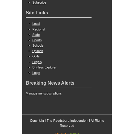
Subscribe
Site Links
Local
Regional
State
Sports
Schools
Opinion
Obits
Legals
Driftless Explorer
Login
Breaking News Alerts
Manage my subscriptions
Copyright | The Reedsburg Independent | All Rights
ed
Reserv