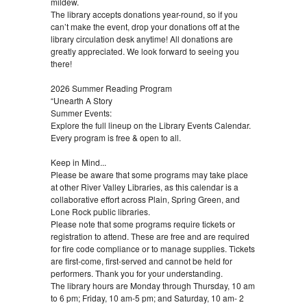
mildew.
The library accepts donations year-round, so if you
can’t make the event, drop your donations off at the
library circulation desk anytime! All donations are
greatly appreciated. We look forward to seeing you
there!
2026 Summer Reading Program
“Unearth A Story
Summer Events:
Explore the full lineup on the Library Events Calendar.
Every program is free & open to all.
Keep in Mind...
Please be aware that some programs may take place
at other River Valley Libraries, as this calendar is a
collaborative effort across Plain, Spring Green, and
Lone Rock public libraries.
Please note that some programs require tickets or
registration to attend. These are free and are required
for fire code compliance or to manage supplies. Tickets
are first-come, first-served and cannot be held for
performers. Thank you for your understanding.
The library hours are Monday through Thursday, 10 am
to 6 pm; Friday, 10 am-5 pm; and Saturday, 10 am- 2