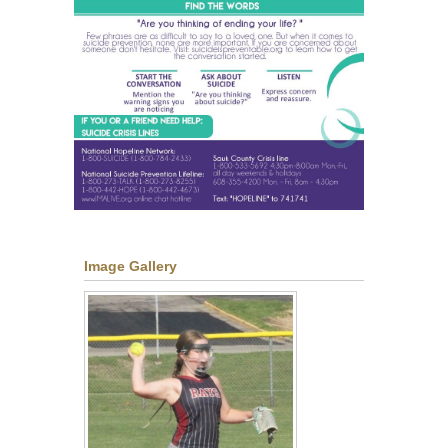
Image Gallery