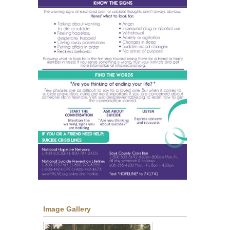
Image Gallery