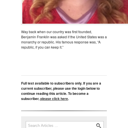
Way back when our country was first founded,
Benjamin Franklin was asked if the United States was a
monarchy or republic. His famous response was, “A
republic, if you can keep it.”
Full text available to subscribers only. If you are a
current subscriber, please use the login below to
continue reading this article. To become a
subscriber,
please click here
.
Search
Search form