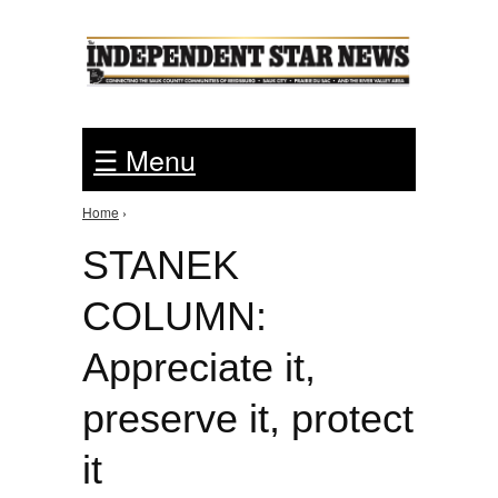
Jump to Navigation
☰ Menu
Home
›
You are here
STANEK
COLUMN:
Appreciate it,
preserve it, protect
it