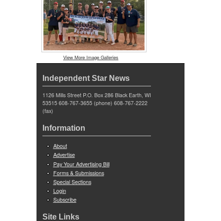
View More Image Galleries
Independent Star News
1126 Mills Street P.O. Box 286 Black Earth, WI
53515 608-767-3655 (phone) 608-767-2222
(fax)
Information
About
Advertise
Pay Your Advertising Bill
Forms & Submissions
Special Sections
Login
Subscribe
Site Links