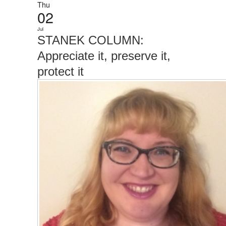
Thu
02
Jul
STANEK COLUMN:
Appreciate it, preserve it,
protect it