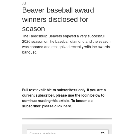
Jul
Beaver baseball award
winners disclosed for
season
The Reedsburg Beavers enjoyed a very successful
2026 season on the baseball diamond and the season
was honored and recognized recently with the awards
banquet.
Full text available to subscribers only. If you are a
current subscriber, please use the login below to
continue reading this article. To become a
subscriber,
please click here
.
Search
Search form