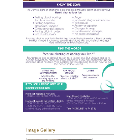
Image Gallery