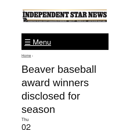
Jump to Navigation
☰ Menu
Home
›
You are here
Beaver baseball
award winners
disclosed for
season
Thu
02