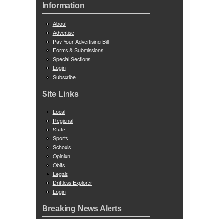
Information
About
Advertise
Pay Your Advertising Bill
Forms & Submissions
Special Sections
Login
Subscribe
Site Links
Local
Regional
State
Sports
Schools
Opinion
Obits
Legals
Driftless Explorer
Login
Breaking News Alerts