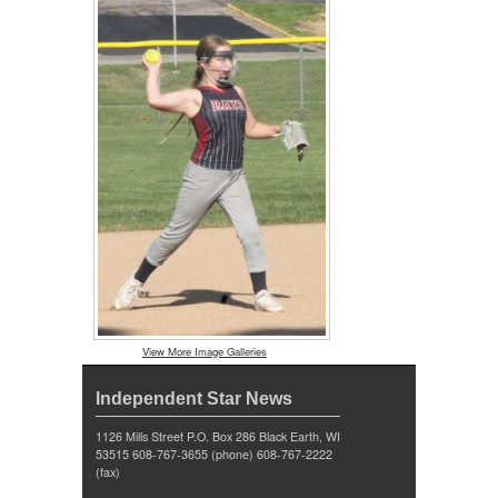
View More Image Galleries
Independent Star News
1126 Mills Street P.O. Box 286 Black Earth, WI
53515 608-767-3655 (phone) 608-767-2222
(fax)