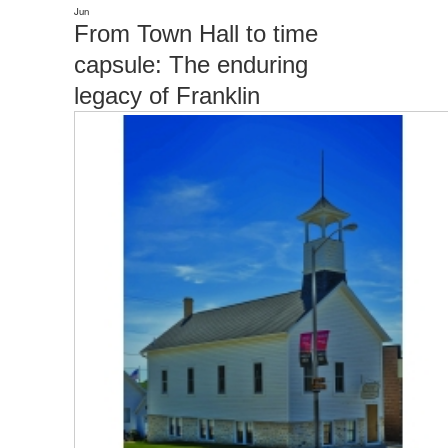
Jun
From Town Hall to time
capsule: The enduring
legacy of Franklin