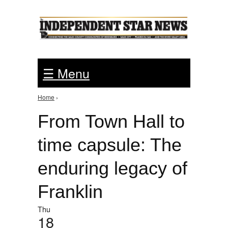
Jump to Navigation
☰ Menu
Home
›
You are here
From Town Hall to
time capsule: The
enduring legacy of
Franklin
Thu
18