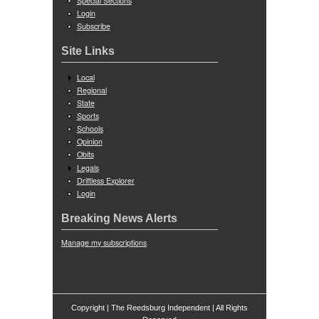
Special Sections
Login
Subscribe
Site Links
Local
Regional
State
Sports
Schools
Opinion
Obits
Legals
Driftless Explorer
Login
Breaking News Alerts
Manage my subscriptions
Copyright | The Reedsburg Independent | All Rights