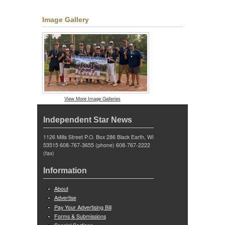
Image Gallery
View More Image Galleries
Independent Star News
1126 Mills Street P.O. Box 286 Black Earth, WI
53515 608-767-3655 (phone) 608-767-2222
(fax)
Information
About
Advertise
Pay Your Advertising Bill
Forms & Submissions