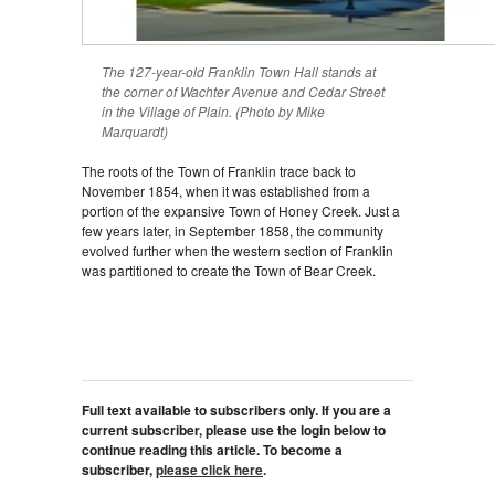
The 127-year-old Franklin Town Hall stands at
the corner of Wachter Avenue and Cedar Street
in the Village of Plain. (Photo by Mike
Marquardt)
The roots of the Town of Franklin trace back to
November 1854, when it was established from a
portion of the expansive Town of Honey Creek. Just a
few years later, in September 1858, the community
evolved further when the western section of Franklin
was partitioned to create the Town of Bear Creek.
Full text available to subscribers only. If you are a
current subscriber, please use the login below to
continue reading this article. To become a
subscriber,
please click here
.