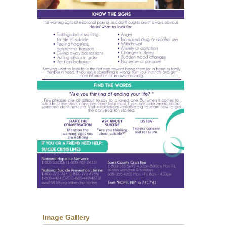
Image Gallery