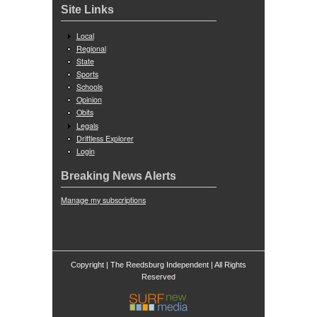
Site Links
Local
Regional
State
Sports
Schools
Opinion
Obits
Legals
Driftless Explorer
Login
Breaking News Alerts
Manage my subscriptions
Copyright | The Reedsburg Independent | All Rights
ed
Reserv