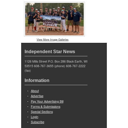
View More Image Galleries
Independent Star News
1126 Mills Street P.O. Box 286 Black Earth, WI
53515 608-767-3655 (phone) 608-767-2222
(fax)
Information
About
Advertise
Pay Your Advertising Bill
Forms & Submissions
Special Sections
Login
Subscribe