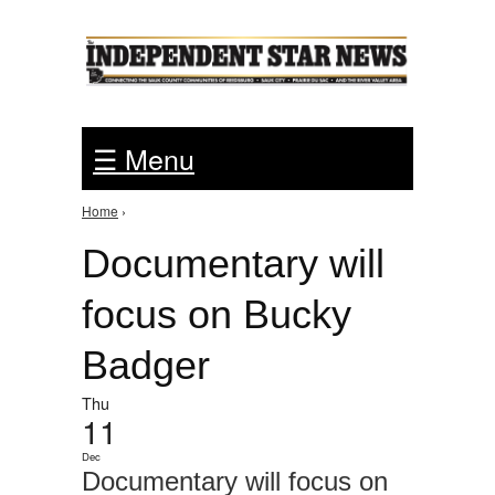
Jump to Navigation
☰ Menu
Home
›
You are here
Documentary will
focus on Bucky
Badger
Thu
11
Dec
Documentary will focus on