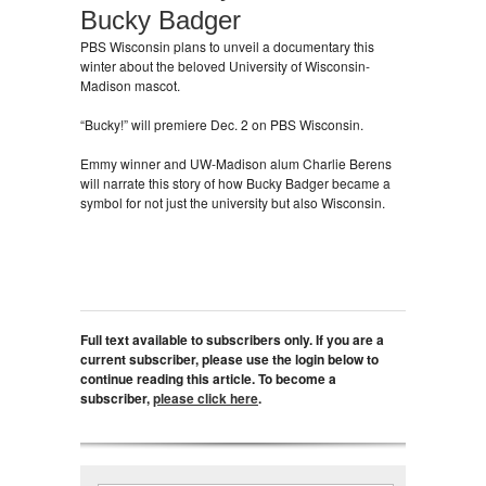
Bucky Badger
PBS Wisconsin plans to unveil a documentary this
winter about the beloved University of Wisconsin-
Madison mascot.
“Bucky!” will premiere Dec. 2 on PBS Wisconsin.
Emmy winner and UW-Madison alum Charlie Berens
will narrate this story of how Bucky Badger became a
symbol for not just the university but also Wisconsin.
Full text available to subscribers only. If you are a
current subscriber, please use the login below to
continue reading this article. To become a
subscriber,
please click here
.
Search