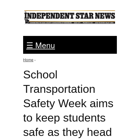
Jump to Navigation
☰ Menu
Home
›
You are here
School
Transportation
Safety Week aims
to keep students
safe as they head