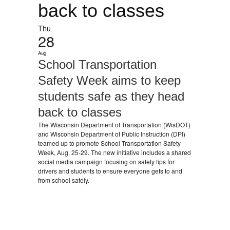
back to classes
Thu
28
Aug
School Transportation
Safety Week aims to keep
students safe as they head
back to classes
The Wisconsin Department of Transportation (WisDOT)
and Wisconsin Department of Public Instruction (DPI)
teamed up to promote School Transportation Safety
Week, Aug. 25-29. The new initiative includes a shared
social media campaign focusing on safety tips for
drivers and students to ensure everyone gets to and
from school safely.