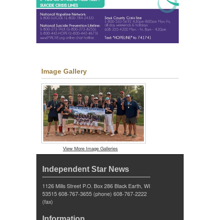
Image Gallery
View More Image Galleries
Independent Star News
1126 Mills Street P.O. Box 286 Black Earth, WI
53515 608-767-3655 (phone) 608-767-2222
(fax)
Information