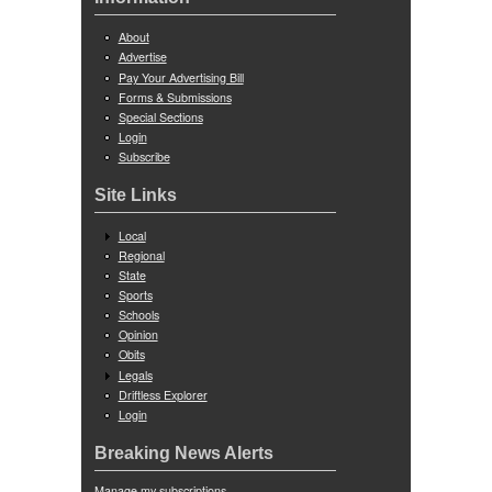
About
Advertise
Pay Your Advertising Bill
Forms & Submissions
Special Sections
Login
Subscribe
Site Links
Local
Regional
State
Sports
Schools
Opinion
Obits
Legals
Driftless Explorer
Login
Breaking News Alerts
Manage my subscriptions