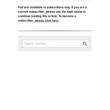
Full text available to subscribers only. If you are a
current subscriber, please use the login below to
continue reading this article. To become a
subscriber,
please click here
.
Search
Search form